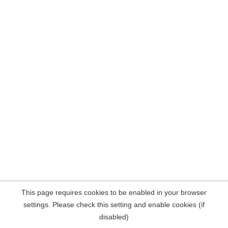
This page requires cookies to be enabled in your browser
settings. Please check this setting and enable cookies (if
disabled)