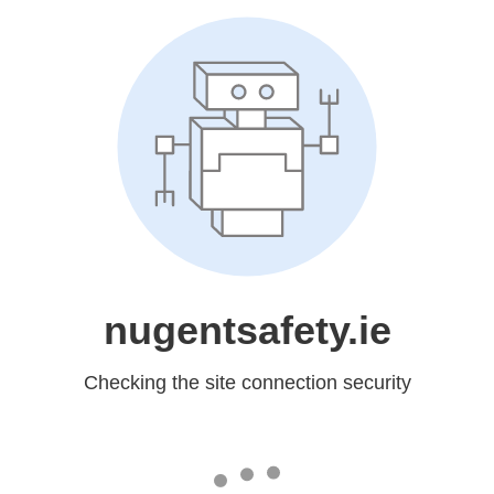
nugentsafety.ie
Checking the site connection security